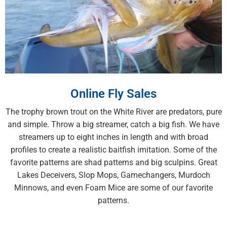
Online Fly Sales
The trophy brown trout on the White River are predators, pure
and simple. Throw a big streamer, catch a big fish. We have
streamers up to eight inches in length and with broad
profiles to create a realistic baitfish imitation. Some of the
favorite patterns are shad patterns and big sculpins. Great
Lakes Deceivers, Slop Mops, Gamechangers, Murdoch
Minnows, and even Foam Mice are some of our favorite
patterns.