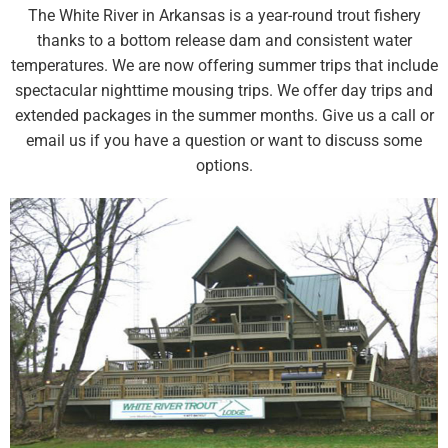
The White River in Arkansas is a year-round trout fishery
thanks to a bottom release dam and consistent water
temperatures. We are now offering summer trips that include
spectacular nighttime mousing trips. We offer day trips and
extended packages in the summer months. Give us a call or
email us if you have a question or want to discuss some
options.