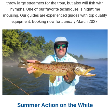
throw large streamers for the trout, but also will fish with
nymphs. One of our favorite techniques is nighttime
mousing. Our guides are experienced guides with top quality
equipment. Booking now for January-March 2027.
Summer Action on the White