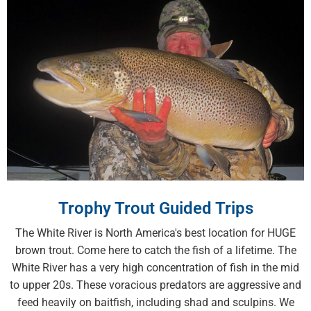
Trophy Trout Guided Trips
The White River is North America's best location for HUGE
brown trout. Come here to catch the fish of a lifetime. The
White River has a very high concentration of fish in the mid
to upper 20s. These voracious predators are aggressive and
feed heavily on baitfish, including shad and sculpins. We