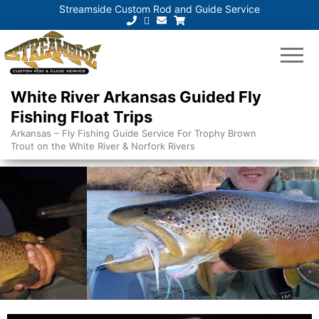
Streamside Custom Rod and Guide Service
White River Arkansas Guided Fly
Fishing Float Trips
Arkansas – Fly Fishing Guide Service For Trophy Brown
Trout on the White River & Norfork Rivers