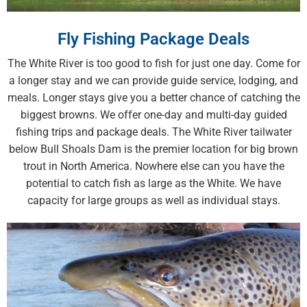
Fly Fishing Package Deals
The White River is too good to fish for just one day. Come for
a longer stay and we can provide guide service, lodging, and
meals. Longer stays give you a better chance of catching the
biggest browns. We offer one-day and multi-day guided
fishing trips and package deals. The White River tailwater
below Bull Shoals Dam is the premier location for big brown
trout in North America. Nowhere else can you have the
potential to catch fish as large as the White. We have
capacity for large groups as well as individual stays.