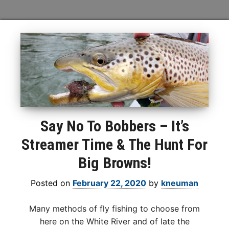
Say No To Bobbers – It’s
Streamer Time & The Hunt For
Big Browns!
Posted on
February 22, 2020
by
kneuman
Many methods of fly fishing to choose from
here on the White River and of late the