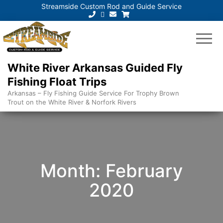
Streamside Custom Rod and Guide Service
White River Arkansas Guided Fly
Fishing Float Trips
Arkansas – Fly Fishing Guide Service For Trophy Brown
Trout on the White River & Norfork Rivers
Month:
February
2020