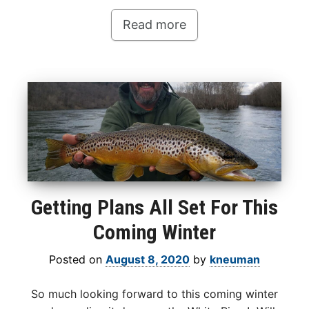
Read more
Getting Plans All Set For This
Coming Winter
Posted on
August 8, 2020
by
kneuman
So much looking forward to this coming winter