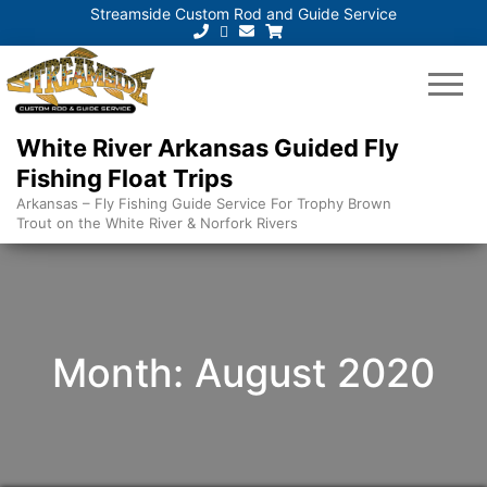
Streamside Custom Rod and Guide Service
White River Arkansas Guided Fly
Fishing Float Trips
Arkansas – Fly Fishing Guide Service For Trophy Brown
Trout on the White River & Norfork Rivers
Month:
August 2020