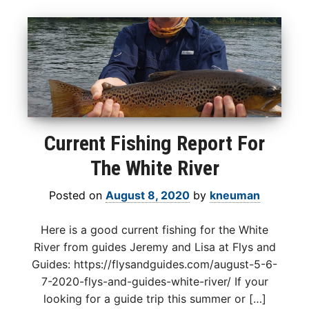
Current Fishing Report For
The White River
Posted on
August 8, 2020
by
kneuman
Here is a good current fishing for the White
River from guides Jeremy and Lisa at Flys and
Guides: https://flysandguides.com/august-5-6-
7-2020-flys-and-guides-white-river/ If your
looking for a guide trip this summer or […]