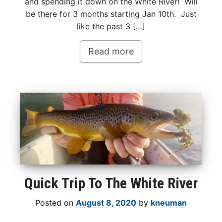
and spending it down on the White River! Will
be there for 3 months starting Jan 10th. Just
like the past 3 […]
Read more
Quick Trip To The White River
Posted on
August 8, 2020
by
kneuman