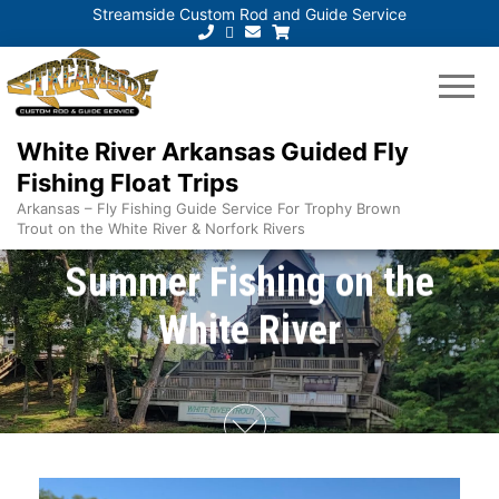
Streamside Custom Rod and Guide Service
White River Arkansas Guided Fly
Fishing Float Trips
Arkansas – Fly Fishing Guide Service For Trophy Brown
Trout on the White River & Norfork Rivers
Summer Fishing on the
White River