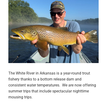
The White River in Arkansas is a year-round trout
fishery thanks to a bottom release dam and
consistent water temperatures. We are now offering
summer trips that include spectacular nighttime
mousing trips.