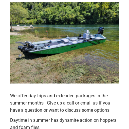
We offer day trips and extended packages in the
summer months. Give us a call or email us if you
have a question or want to discuss some options.
Daytime in summer has dynamite action on hoppers
and foam flies.