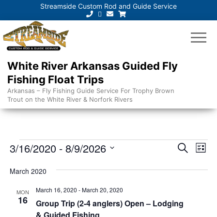
Streamside Custom Rod and Guide Service
White River Arkansas Guided Fly
Fishing Float Trips
Arkansas – Fly Fishing Guide Service For Trophy Brown
Trout on the White River & Norfork Rivers
Events
E
E
3/16/2020
 - 
8/9/2026
S
L
e
v
v
S
i
a
e
March 2020
s
e
e
r
t
n
l
c
March 16, 2020
-
March 20, 2020
n
MON
t
h
e
16
Group Trip (2-4 anglers) Open – Lodging
V
t
c
& Guided Fishing