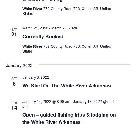
i
t
s
White River
752 County Road 703, Cotter, AR, United
e
d
States
S
w
a
e
s
t
March 21, 2020
-
March 28, 2020
SAT
e
21
N
a
Currently Booked
.
a
r
White River
752 County Road 703, Cotter, AR, United
v
States
c
i
h
g
January 2022
a
a
January 8, 2022
SAT
t
8
n
We Start On The White River Arkansas
i
d
o
January 14, 2022 @ 8:00 am
-
January 18, 2022 @ 5:00
FRI
n
V
pm
14
Open – guided fishing trips & lodging on
i
the White River Arkansas
e