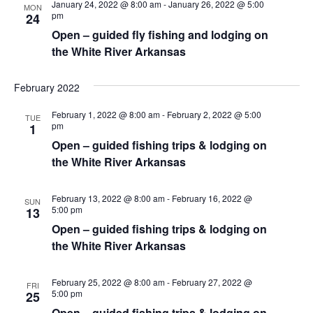
w
January 24, 2022 @ 8:00 am
-
January 26, 2022 @ 5:00
MON
pm
24
s
Open – guided fly fishing and lodging on
N
the White River Arkansas
a
February 2022
v
i
February 1, 2022 @ 8:00 am
-
February 2, 2022 @ 5:00
TUE
pm
1
g
Open – guided fishing trips & lodging on
a
the White River Arkansas
t
February 13, 2022 @ 8:00 am
-
February 16, 2022 @
SUN
i
5:00 pm
13
Open – guided fishing trips & lodging on
o
the White River Arkansas
n
February 25, 2022 @ 8:00 am
-
February 27, 2022 @
FRI
5:00 pm
25
Open – guided fishing trips & lodging on