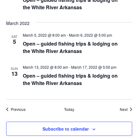
the White River Arkansas
March 2022
March 5, 2022 @ 8:00 am
-
March 6, 2022 @ 5:00 pm
SAT
5
Open – guided fishing trips & lodging on
the White River Arkansas
March 13, 2022 @ 8:00 am
-
March 17, 2022 @ 5:00 pm
SUN
13
Open – guided fishing trips & lodging on
the White River Arkansas
Events
Event
Previous
Today
Next
Subscribe to calendar