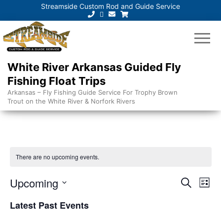
Streamside Custom Rod and Guide Service
White River Arkansas Guided Fly
Fishing Float Trips
Arkansas – Fly Fishing Guide Service For Trophy Brown
Trout on the White River & Norfork Rivers
There are no upcoming events.
E
E
Upcoming
S
L
e
v
v
S
i
a
Latest Past Events
e
s
e
e
r
t
n
l