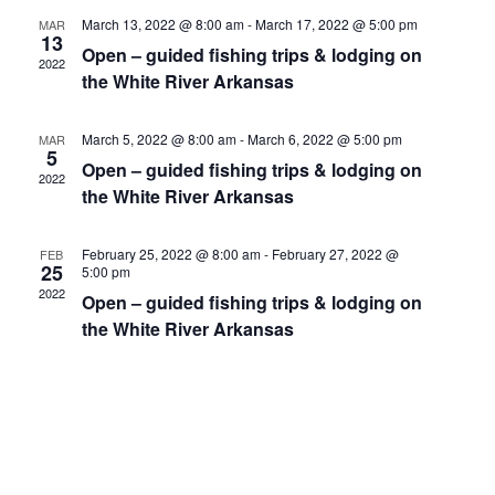
c
n
t
h
March 13, 2022 @ 8:00 am
-
March 17, 2022 @ 5:00 pm
MAR
e
13
V
t
Open – guided fishing trips & lodging on
c
2022
i
the White River Arkansas
t
s
e
d
S
w
a
March 5, 2022 @ 8:00 am
-
March 6, 2022 @ 5:00 pm
MAR
5
e
s
t
Open – guided fishing trips & lodging on
2022
e
N
the White River Arkansas
a
.
a
r
v
February 25, 2022 @ 8:00 am
-
February 27, 2022 @
FEB
25
c
5:00 pm
i
2022
Open – guided fishing trips & lodging on
h
g
the White River Arkansas
a
a
t
n
i
d
o
n
V